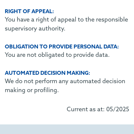
RIGHT OF APPEAL:
You have a right of appeal to the responsible
supervisory authority.
OBLIGATION TO PROVIDE PERSONAL DATA:
You are not obligated to provide data.
AUTOMATED DECISION MAKING:
We do not perform any automated decision
making or profiling.
Current as at: 05/2025