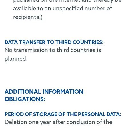
published on the Internet and thereby be
available to an unspecified number of
recipients.)
DATA TRANSFER TO THIRD COUNTRIES:
No transmission to third countries is
planned.
ADDITIONAL INFORMATION
OBLIGATIONS:
PERIOD OF STORAGE OF THE PERSONAL DATA:
Deletion one year after conclusion of the