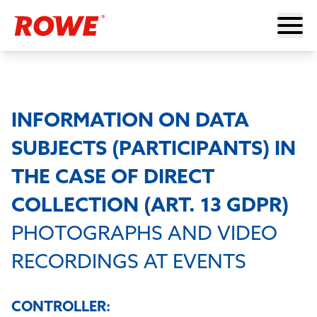
INFORMATION ON DATA
SUBJECTS (PARTICIPANTS) IN
THE CASE OF DIRECT
COLLECTION (ART. 13 GDPR)
PHOTOGRAPHS AND VIDEO
RECORDINGS AT EVENTS
CONTROLLER: