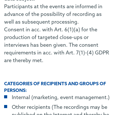
Participants at the events are informed in
advance of the possibility of recording as
well as subsequent processing.
Consent in acc. with Art. 6(1)(a) for the
production of targeted close-ups or
interviews has been given. The consent
requirements in acc. with Art. 7(1)-(4) GDPR
are thereby met.
CATEGORIES OF RECIPIENTS AND GROUPS OF
PERSONS:
Internal (marketing, event management.)
Other recipients (The recordings may be