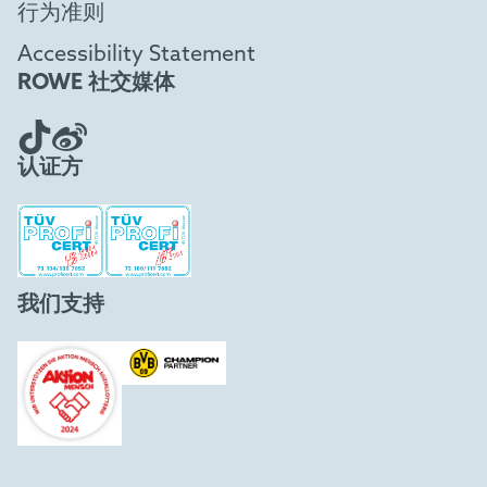
行为准则
Accessibility Statement
ROWE 社交媒体
认证方
我们支持