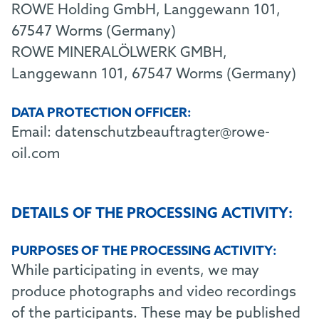
ROWE Holding GmbH, Langgewann 101,
67547 Worms (Germany)
ROWE MINERALÖLWERK GMBH,
Langgewann 101, 67547 Worms (Germany)
DATA PROTECTION OFFICER:
Email:
datenschutzbeauftragter@rowe-
oil.com
DETAILS OF THE PROCESSING ACTIVITY:
PURPOSES OF THE PROCESSING ACTIVITY:
While participating in events, we may
produce photographs and video recordings
of the participants. These may be published