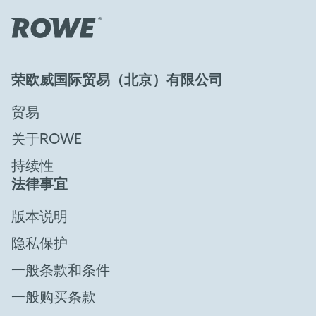
荣欧威国际贸易（北京）有限公司
贸易
关于ROWE
持续性
法律事宜
版本说明
隐私保护
一般条款和条件
一般购买条款