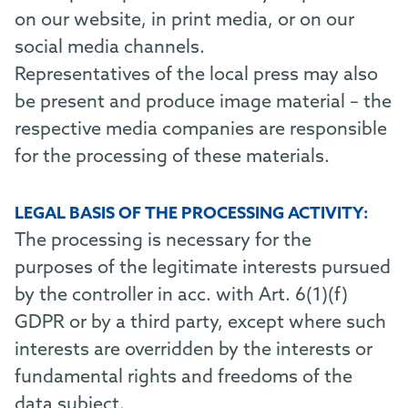
on our website, in print media, or on our
social media channels.
Representatives of the local press may also
be present and produce image material – the
respective media companies are responsible
for the processing of these materials.
LEGAL BASIS OF THE PROCESSING ACTIVITY:
The processing is necessary for the
purposes of the legitimate interests pursued
by the controller in acc. with Art. 6(1)(f)
GDPR or by a third party, except where such
interests are overridden by the interests or
fundamental rights and freedoms of the
data subject.