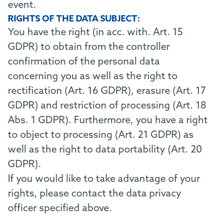
event.
RIGHTS OF THE DATA SUBJECT:
You have the right (in acc. with. Art. 15
GDPR) to obtain from the controller
confirmation of the personal data
concerning you as well as the right to
rectification (Art. 16 GDPR), erasure (Art. 17
GDPR) and restriction of processing (Art. 18
Abs. 1 GDPR). Furthermore, you have a right
to object to processing (Art. 21 GDPR) as
well as the right to data portability (Art. 20
GDPR).
If you would like to take advantage of your
rights, please contact the data privacy
officer specified above.